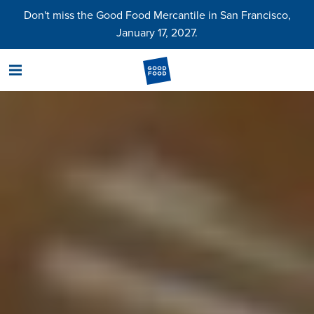
Don't miss the Good Food Mercantile in San Francisco,
January 17, 2027.
menu