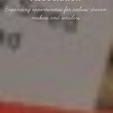
Expanding opportunities for values-driven
makers and retailers