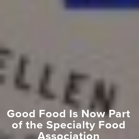
Good Food Is Now Part
of the Specialty Food
Association