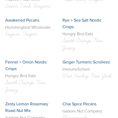
Queen Creek, Arizona
Awakened Pecans
Rye + Sea Salt Nordic
Crisps
Hummingbird Wholesale
Eugene, Oregon
Hungry Bird Eats
South Orange, New
Jersey
Fennel + Onion Nordic
Ginger Turmeric Scrolleez
Crisps
ImmuneSchein
West Hurley, New York
Hungry Bird Eats
South Orange, New
Jersey
Zesty Lemon Rosemary
Chai Spice Pecans
Roast Nut Mix
Isadore Nut Company
Isadore Nut Company