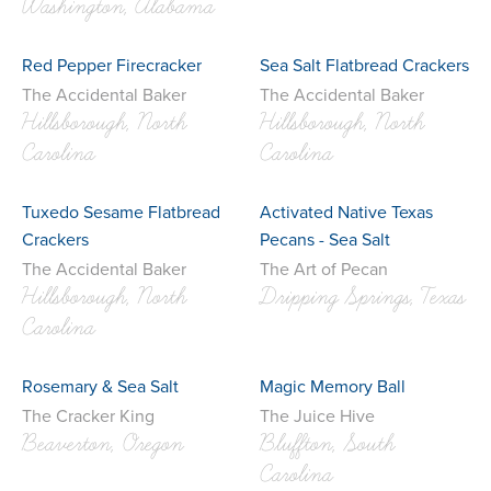
Washington, Alabama
Red Pepper Firecracker
Sea Salt Flatbread Crackers
The Accidental Baker
The Accidental Baker
Hillsborough, North
Hillsborough, North
Carolina
Carolina
Tuxedo Sesame Flatbread
Activated Native Texas
Crackers
Pecans - Sea Salt
The Accidental Baker
The Art of Pecan
Hillsborough, North
Dripping Springs, Texas
Carolina
Rosemary & Sea Salt
Magic Memory Ball
The Cracker King
The Juice Hive
Beaverton, Oregon
Bluffton, South
Carolina