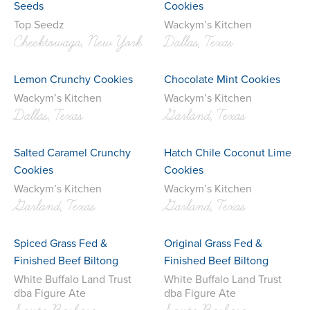
Seeds
Cookies
Top Seedz
Wackym’s Kitchen
Cheektowaga, New York
Dallas, Texas
Lemon Crunchy Cookies
Chocolate Mint Cookies
Wackym’s Kitchen
Wackym’s Kitchen
Dallas, Texas
Garland, Texas
Salted Caramel Crunchy
Hatch Chile Coconut Lime
Cookies
Cookies
Wackym’s Kitchen
Wackym’s Kitchen
Garland, Texas
Garland, Texas
Spiced Grass Fed &
Original Grass Fed &
Finished Beef Biltong
Finished Beef Biltong
White Buffalo Land Trust
White Buffalo Land Trust
dba Figure Ate
dba Figure Ate