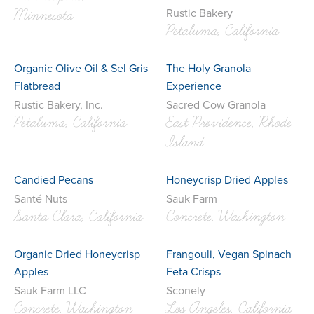
Rustic Bakery
Minnesota
Petaluma, California
Organic Olive Oil & Sel Gris
The Holy Granola
Flatbread
Experience
Rustic Bakery, Inc.
Sacred Cow Granola
Petaluma, California
East Providence, Rhode
Island
Candied Pecans
Honeycrisp Dried Apples
Santé Nuts
Sauk Farm
Santa Clara, California
Concrete, Washington
Organic Dried Honeycrisp
Frangouli, Vegan Spinach
Apples
Feta Crisps
Sauk Farm LLC
Sconely
Concrete, Washington
Los Angeles, California