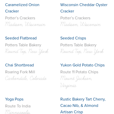
Caramelized Onion
Wisconsin Cheddar Oyster
Cracker
Cracker
Potter’s Crackers
Potter’s Crackers
Madison, Wisconsin
Madison, Wisconsin
Seeded Flatbread
Seeded Crisps
Potters Table Bakery
Potters Table Bakery
Round Top, New York
Round Top, New York
Chai Shortbread
Yukon Gold Potato Chips
Roaring Fork Mill
Route 11 Potato Chips
Carbondale, Colorado
Mount Jackson,
Virginia
Yoga Pops
Rustic Bakery Tart Cherry,
Cacao Nib, & Almond
Route To India
Artisan Crisp
Minneapolis,