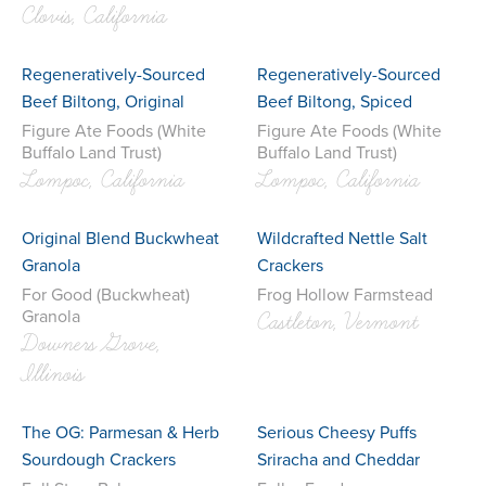
Clovis, California
Regeneratively-Sourced
Regeneratively-Sourced
Beef Biltong, Original
Beef Biltong, Spiced
Figure Ate Foods (White
Figure Ate Foods (White
Buffalo Land Trust)
Buffalo Land Trust)
Lompoc, California
Lompoc, California
Original Blend Buckwheat
Wildcrafted Nettle Salt
Granola
Crackers
For Good (Buckwheat)
Frog Hollow Farmstead
Granola
Castleton, Vermont
Downers Grove,
Illinois
The OG: Parmesan & Herb
Serious Cheesy Puffs
Sourdough Crackers
Sriracha and Cheddar