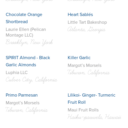
Chocolate Orange
Heart Sablés
Shortbread
Little Tart Bakeshop
Atlanta, Georgia
Laurie Ellen (Pelican
Montage LLC)
Brooklyn, New York
SPIRIT Almond - Black
Killer Garlic
Garlic Almonds
Margot’s Morsels
Tiburon, California
Luphia LLC
Culver City, California
Primo Parmesan
Lilikoi- Ginger- Turmeric
Fruit Roll
Margot’s Morsels
Tiburon, California
Maui Fruit Rolls
Haiku-pauwela, Hawaii