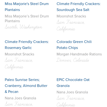
Miss Marjorie's Steel Drum
Climate Friendly Crackers:
Plantains
Sourdough Sea Salt
Miss Marjorie’s Steel Drum
Moonshot Snacks
Plantains
San Francisco,
Seattle, Washington
California
Climate Friendly Crackers:
Colorado Green Chili
Rosemary Garlic
Potato Chips
Moonshot Snacks
Morgan Handmade Rations
San Francisco,
Denver, Colorado
California
Paleo Sunrise Series;
EPIC Chocolate Oat
Cranberry, Almond Butter
Granola
& Pecan
Nana Joes Granola
San Francisco,
Nana Joes Granola
San Francisco,
California