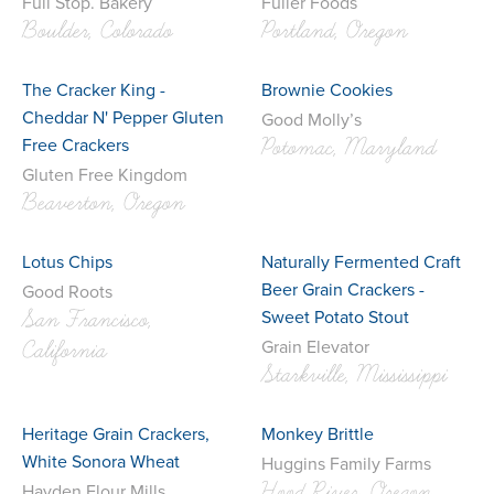
Full Stop. Bakery
Fuller Foods
Boulder, Colorado
Portland, Oregon
The Cracker King -
Brownie Cookies
Cheddar N' Pepper Gluten
Good Molly’s
Free Crackers
Potomac, Maryland
Gluten Free Kingdom
Beaverton, Oregon
Lotus Chips
Naturally Fermented Craft
Beer Grain Crackers -
Good Roots
Sweet Potato Stout
San Francisco,
Grain Elevator
California
Starkville, Mississippi
Heritage Grain Crackers,
Monkey Brittle
White Sonora Wheat
Huggins Family Farms
Hood River, Oregon
Hayden Flour Mills