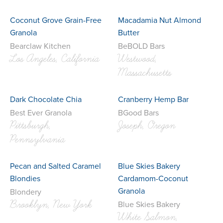
Coconut Grove Grain-Free
Macadamia Nut Almond
Granola
Butter
Bearclaw Kitchen
BeBOLD Bars
Los Angeles, California
Westwood,
Massachusetts
Dark Chocolate Chia
Cranberry Hemp Bar
Best Ever Granola
BGood Bars
Pittsburgh,
Joseph, Oregon
Pennsylvania
Pecan and Salted Caramel
Blue Skies Bakery
Blondies
Cardamom-Coconut
Granola
Blondery
Brooklyn, New York
Blue Skies Bakery
White Salmon,