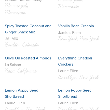
Minneapolis,
Minneapolis,
Minnesota
Minnesota
Spicy Toasted Coconut and
Vanilla Bean Granola
Ginger Snack Mix
Jamie’s Farm
New York, New York
JAI MIX
Boulder, Colorado
Olive Oil Roasted Almonds
Everything Cheddar
Crackers
La Saison
Napa, California
Laurie Ellen
Brooklyn, New York
Lemon Poppy Seed
Lemon Poppy Seed
Shortbread
Shortbread
Laurie Ellen
Laurie Ellen
Brooklyn, New York
Brooklyn, New York