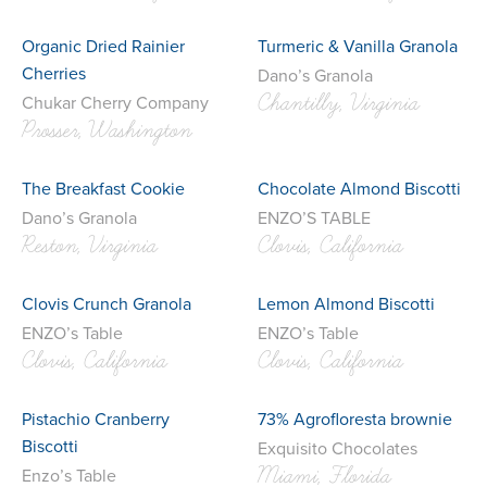
Organic Dried Rainier
Turmeric & Vanilla Granola
Cherries
Dano’s Granola
Chantilly, Virginia
Chukar Cherry Company
Prosser, Washington
The Breakfast Cookie
Chocolate Almond Biscotti
Dano’s Granola
ENZO’S TABLE
Reston, Virginia
Clovis, California
Clovis Crunch Granola
Lemon Almond Biscotti
ENZO’s Table
ENZO’s Table
Clovis, California
Clovis, California
Pistachio Cranberry
73% Agrofloresta brownie
Biscotti
Exquisito Chocolates
Miami, Florida
Enzo’s Table