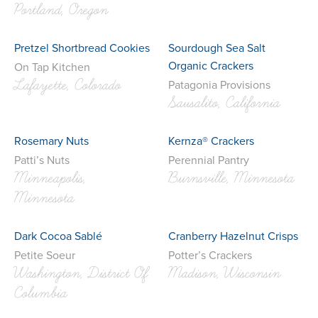
Portland, Oregon
Pretzel Shortbread Cookies
Sourdough Sea Salt
Organic Crackers
On Tap Kitchen
Lafayette, Colorado
Patagonia Provisions
Sausalito, California
Rosemary Nuts
Kernza® Crackers
Patti’s Nuts
Perennial Pantry
Minneapolis,
Burnsville, Minnesota
Minnesota
Dark Cocoa Sablé
Cranberry Hazelnut Crisps
Petite Soeur
Potter’s Crackers
Washington, District Of
Madison, Wisconsin
Columbia