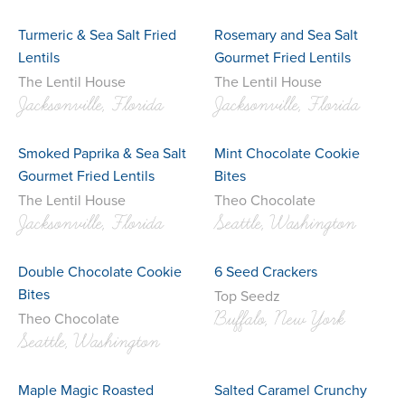
Turmeric & Sea Salt Fried
Rosemary and Sea Salt
Lentils
Gourmet Fried Lentils
The Lentil House
The Lentil House
Jacksonville, Florida
Jacksonville, Florida
Smoked Paprika & Sea Salt
Mint Chocolate Cookie
Gourmet Fried Lentils
Bites
The Lentil House
Theo Chocolate
Jacksonville, Florida
Seattle, Washington
Double Chocolate Cookie
6 Seed Crackers
Bites
Top Seedz
Buffalo, New York
Theo Chocolate
Seattle, Washington
Maple Magic Roasted
Salted Caramel Crunchy