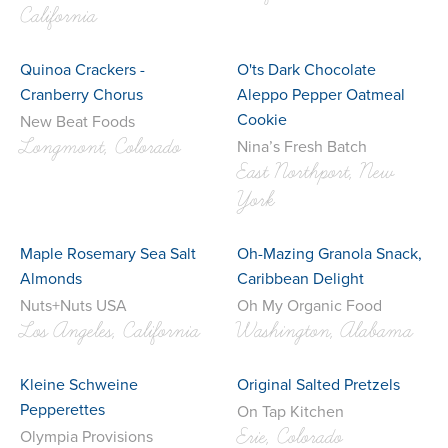
California
Quinoa Crackers -
O'ts Dark Chocolate
Cranberry Chorus
Aleppo Pepper Oatmeal
Cookie
New Beat Foods
Longmont, Colorado
Nina’s Fresh Batch
East Northport, New
York
Maple Rosemary Sea Salt
Oh-Mazing Granola Snack,
Almonds
Caribbean Delight
Nuts+Nuts USA
Oh My Organic Food
Los Angeles, California
Washington, Alabama
Kleine Schweine
Original Salted Pretzels
Pepperettes
On Tap Kitchen
Erie, Colorado
Olympia Provisions