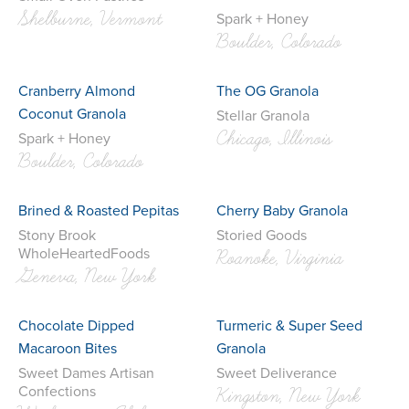
Shelburne, Vermont
Spark + Honey
Boulder, Colorado
Cranberry Almond
The OG Granola
Coconut Granola
Stellar Granola
Chicago, Illinois
Spark + Honey
Boulder, Colorado
Brined & Roasted Pepitas
Cherry Baby Granola
Stony Brook
Storied Goods
WholeHeartedFoods
Roanoke, Virginia
Geneva, New York
Chocolate Dipped
Turmeric & Super Seed
Macaroon Bites
Granola
Sweet Dames Artisan
Sweet Deliverance
Confections
Kingston, New York