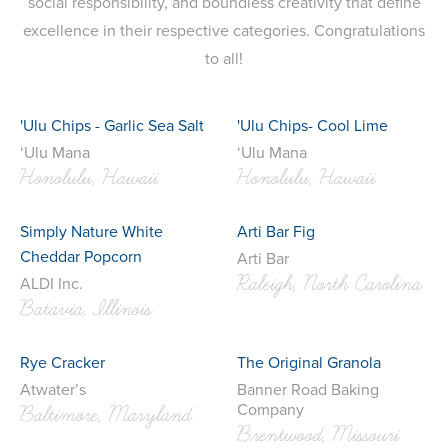
social responsibility, and boundless creativity that define
excellence in their respective categories. Congratulations
to all!
'Ulu Chips - Garlic Sea Salt
'Ulu Chips- Cool Lime
‘Ulu Mana
‘Ulu Mana
Honolulu, Hawaii
Honolulu, Hawaii
Simply Nature White
Arti Bar Fig
Cheddar Popcorn
Arti Bar
Raleigh, North Carolina
ALDI Inc.
Batavia, Illinois
Rye Cracker
The Original Granola
Atwater’s
Banner Road Baking
Company
Baltimore, Maryland
Brentwood, Missouri