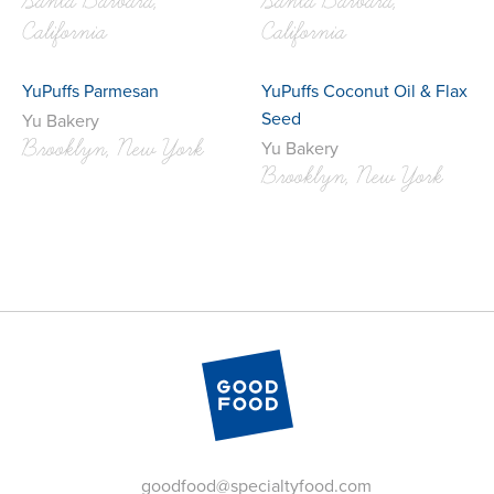
Santa Barbara,
Santa Barbara,
California
California
YuPuffs Parmesan
YuPuffs Coconut Oil & Flax
Seed
Yu Bakery
Brooklyn, New York
Yu Bakery
Brooklyn, New York
goodfood@specialtyfood.com