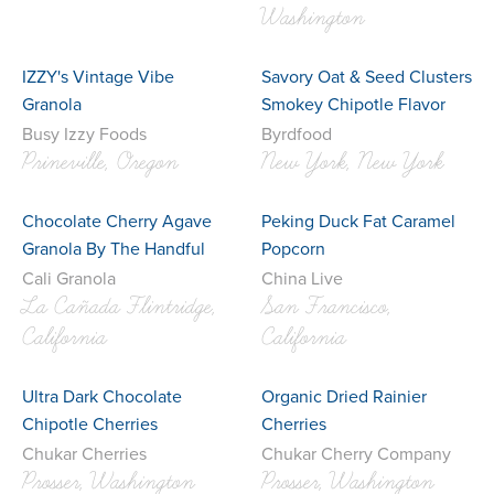
Washington
IZZY's Vintage Vibe
Savory Oat & Seed Clusters
Granola
Smokey Chipotle Flavor
Busy Izzy Foods
Byrdfood
Prineville, Oregon
New York, New York
Chocolate Cherry Agave
Peking Duck Fat Caramel
Granola By The Handful
Popcorn
Cali Granola
China Live
La Cañada Flintridge,
San Francisco,
California
California
Ultra Dark Chocolate
Organic Dried Rainier
Chipotle Cherries
Cherries
Chukar Cherries
Chukar Cherry Company
Prosser, Washington
Prosser, Washington