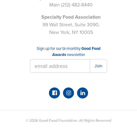
Main
(212) 482-6440
Specialty Food Association
99 Wall Street, Suite 3090,
New York, NY 10005
Sign up for our bi-monthly
Good Food
Awards
newsletter
Join
© 2026
Good Food Foundation
. All Rights Reserved