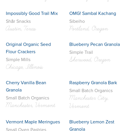
Impossibly Good Trail Mix
OMG! Sambal Kachang
Shār Snacks
Sibeiho
Austin, Texas
Portland, Oregon
Original Organic Seed
Blueberry Pecan Granola
Flour Crackers
Simple Trail
Sherwood, Oregon
Simple Mills
Chicago, Illinois
Cherry Vanilla Bean
Raspberry Granola Bark
Granola
Small Batch Organics
Manchester City,
Small Batch Organics
Manchester, Vermont
Vermont
Vermont Maple Meringues
Blueberry Lemon Zest
Granola
Small Oven Pastries